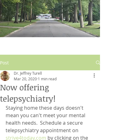
Post
Dr. Jeffrey Turell
Mar 20, 2020
1 min read
Now offering
telepsychiatry!
Staying home these days doesn't 
mean you can't meet your mental 
health needs.  Schedule a secure 
telepsychiatry appointment on 
strive4today.com
 by clicking on the 