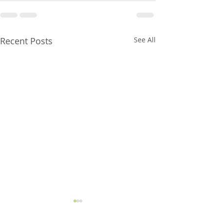
Recent Posts
See All