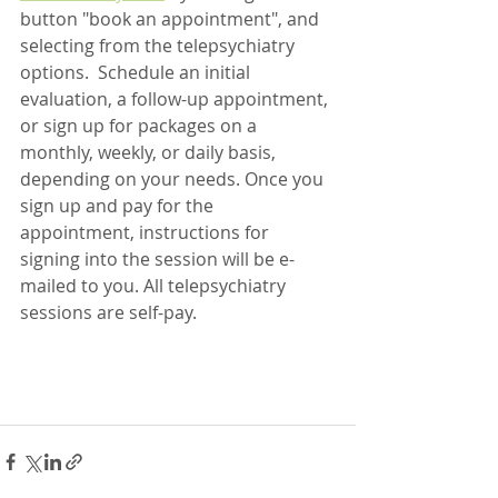
button "book an appointment", and 
selecting from the telepsychiatry 
options.  Schedule an initial 
evaluation, a follow-up appointment, 
or sign up for packages on a 
monthly, weekly, or daily basis, 
depending on your needs. Once you 
sign up and pay for the 
appointment, instructions for 
signing into the session will be e-
mailed to you. All telepsychiatry 
sessions are self-pay.