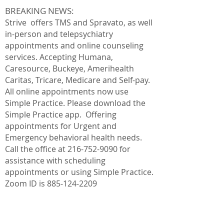
BREAKING NEWS:
Strive offers TMS and Spravato, as well
in-person and telepsychiatry
appointments and online counseling
services. Accepting Humana,
Caresource, Buckeye,
Amerihealth
Caritas, Tricare, Medicare and Self-pay.
All online appointments now use
Simple Practice. Please download the
Simple Practice app. Offering
appointments for Urgent and
Emergency behavioral health needs.
Call the office at
216-752-9090
for
assistance with scheduling
appointments or using Simple Practice.
Zoom ID is
885-124-2209