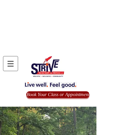
Book Your Class or Appointment