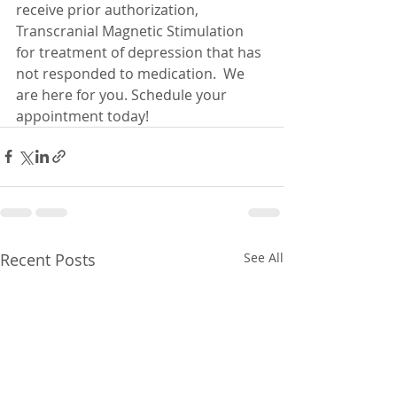
receive prior authorization, 
Transcranial Magnetic Stimulation 
for treatment of depression that has 
not responded to medication.  We 
are here for you. Schedule your 
appointment today!  
Recent Posts
See All