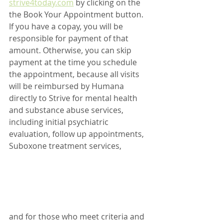
strive4today.com
 by clicking on the 
the Book Your Appointment button. 
If you have a copay, you will be 
responsible for payment of that 
amount. Otherwise, you can skip 
payment at the time you schedule 
the appointment, because all visits 
will be reimbursed by Humana 
directly to Strive for mental health 
and substance abuse services, 
including initial psychiatric 
evaluation, follow up appointments, 
Suboxone treatment services, 
and for those who meet criteria and 