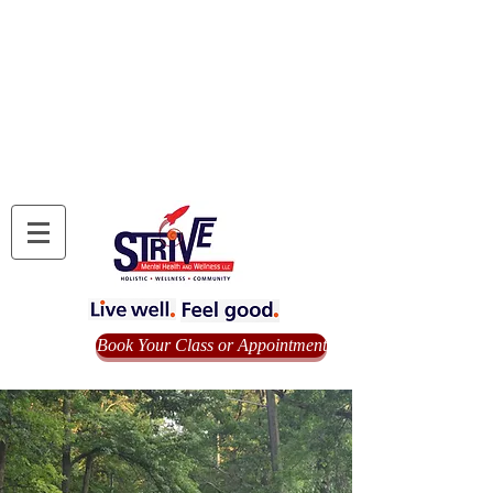
Book Your Class or Appointment