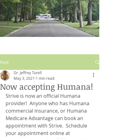
Post
Dr. Jeffrey Turell
May 3, 2021
1 min read
Now accepting Humana!
Strive is now an official Humana 
provider!  Anyone who has Humana 
commercial insurance, or Humana 
Medicare Advantage can book an 
appointment with Strive.  Schedule 
your appointment online at 