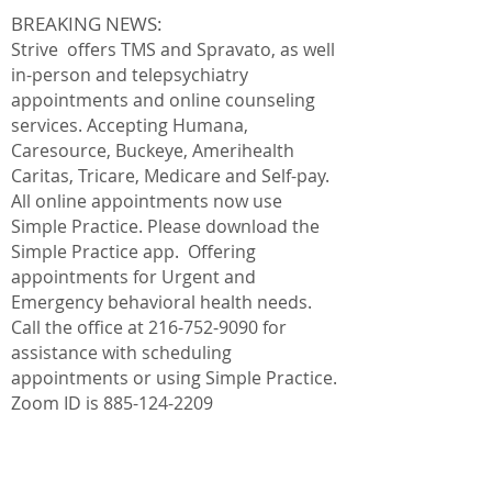
BREAKING NEWS:
Strive offers TMS and Spravato, as well
in-person and telepsychiatry
appointments and online counseling
services. Accepting Humana,
Caresource, Buckeye,
Amerihealth
Caritas, Tricare, Medicare and Self-pay.
All online appointments now use
Simple Practice. Please download the
Simple Practice app. Offering
appointments for Urgent and
Emergency behavioral health needs.
Call the office at
216-752-9090
for
assistance with scheduling
appointments or using Simple Practice.
Zoom ID is
885-124-2209